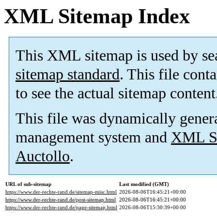
XML Sitemap Index
This XML sitemap is used by se
sitemap standard
. This file cont
to see the actual sitemap content
This file was dynamically gener
management system and
XML Si
Auctollo
.
URL of sub-sitemap
Last modified (GMT)
https://www.der-rechte-rand.de/sitemap-misc.html
2026-08-06T16:45:21+00:00
https://www.der-rechte-rand.de/post-sitemap.html
2026-08-06T16:45:21+00:00
https://www.der-rechte-rand.de/page-sitemap.html
2026-08-06T15:30:39+00:00