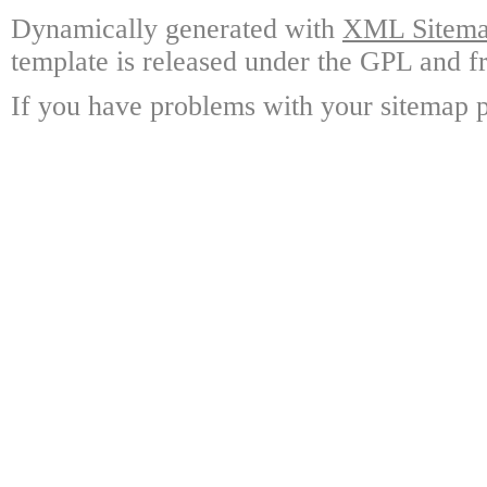
Dynamically generated with
XML Sitemap
template is released under the GPL and fr
If you have problems with your sitemap p